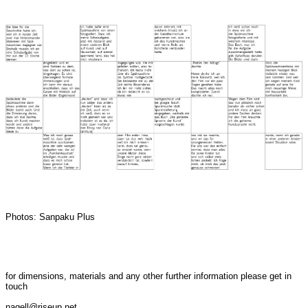
Photos: Sanpaku Plus
for dimensions, materials and any other further information please get in
touch
nagell@riseup.net