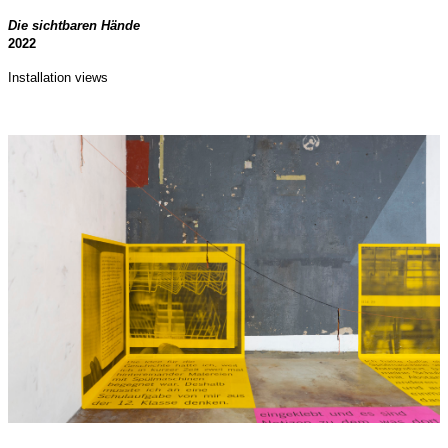
Die sichtbaren Hände
2022
Installation views